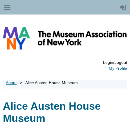
Login/Logout
My Profile
About
Alice Austen House Museum
Alice Austen House
Museum