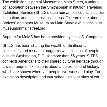
The exhibition is part of Museum on Main Street, a unique
collaboration between the Smithsonian Institution Traveling
Exhibition Service (SITES), state humanities councils across
the nation, and local host institutions. To learn more about
“Voices” and other Museum on Main Street exhibitions, visit
museumonmainstreet.org.
Support for MoMS has been provided by the U.S. Congress.
SITES has been sharing the wealth of Smithsonian
collections and research programs with millions of people
outside Washington, D.C., for more than 65 years. SITES
connects Americans to their shared cultural heritage through
a wide range of exhibitions about art, science and history,
which are shown wherever people live, work and play. For
exhibition description and tour schedules, visit sites.si.edu.