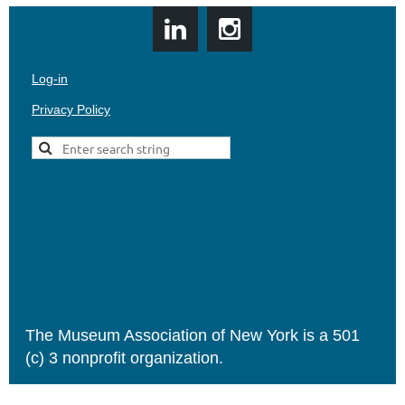
Log-in
Privacy Policy
The Museum Association of New York is a 501
(c) 3 nonprofit organization.