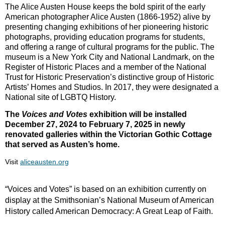
The Alice Austen House keeps the bold spirit of the early
American photographer Alice Austen (1866-1952) alive by
presenting changing exhibitions of her pioneering historic
photographs, providing education programs for students,
and offering a range of cultural programs for the public. The
museum is a New York City and National Landmark, on the
Register of Historic Places and a member of the National
Trust for Historic Preservation’s distinctive group of Historic
Artists’ Homes and Studios. In 2017, they were designated a
National site of LGBTQ History.
The
Voices and Votes
exhibition will be installed
December 27, 2024 to February 7, 2025 in newly
renovated galleries within the Victorian Gothic Cottage
that served as Austen’s home.
Visit
aliceausten.org
“Voices and Votes” is based on an exhibition currently on
display at the Smithsonian’s National Museum of American
History called American Democracy: A Great Leap of Faith.