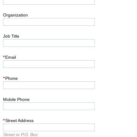
Organization
Job Title
*
Email
*
Phone
Mobile Phone
*
Street Address
Street or P.O. Box