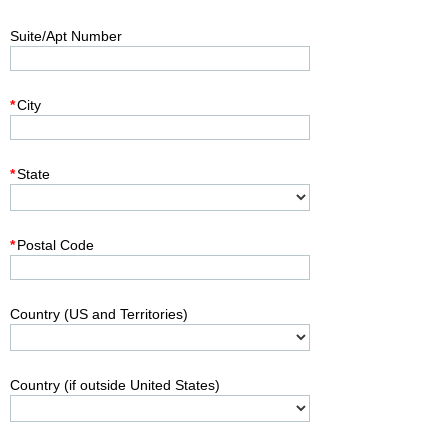
Suite/Apt Number
*
City
*
State
*
Postal Code
Country (US and Territories)
Country (if outside United States)