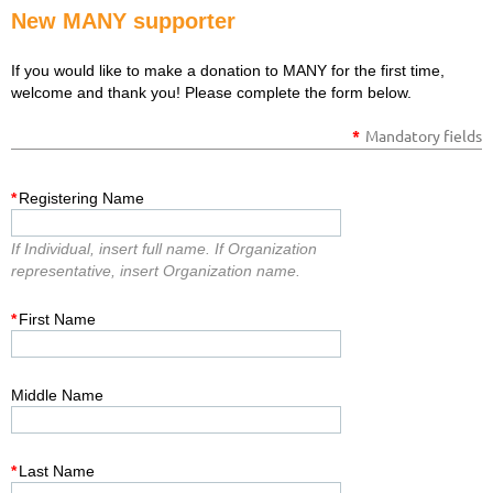
New MANY supporter
If you would like to make a donation to MANY for the first time,
welcome and thank you! Please complete the form below.
*
Mandatory fields
*
Registering Name
If Individual, insert full name. If Organization
representative, insert Organization name.
*
First Name
Middle Name
*
Last Name