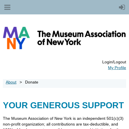
Login/Logout
My Profile
About
Donate
YOUR GENEROUS SUPPORT
The Museum Association of New York is an independent 501(c)(3)
non-profit organization; all contributions are tax-deductible, and