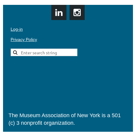
Log-in
Privacy Policy
The Museum Association of New York is a 501
(c) 3 nonprofit organization.