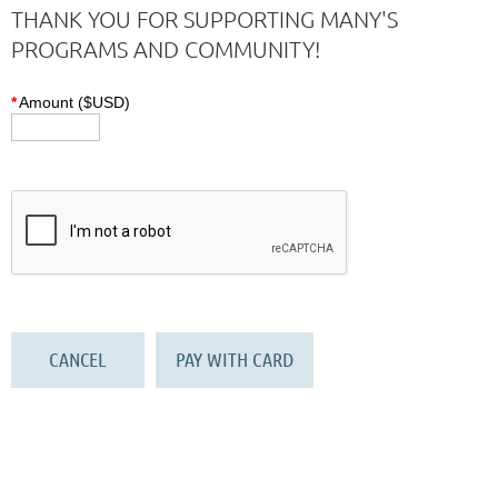
THANK YOU FOR SUPPORTING MANY'S
PROGRAMS AND COMMUNITY!
*
Amount ($USD)