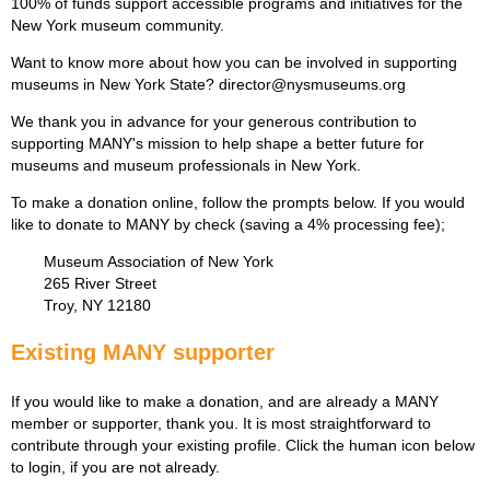
100% of funds support accessible programs and initiatives for the
New York museum community.
Want to know more about how you can be involved in supporting
museums in New York State? director@nysmuseums.org
We thank you in advance for your generous contribution to
supporting MANY's mission to help shape a better future for
museums and museum professionals in New York.
To make a donation online, follow the prompts below. If you would
like to donate to MANY by check (saving a 4% processing fee);
Museum Association of New York
265 River Street
Troy, NY 12180
Existing MANY supporter
If you would like to make a donation, and are already a MANY
member or supporter, thank you. It is most straightforward to
contribute through your existing profile. Click the human icon below
to login, if you are not already.