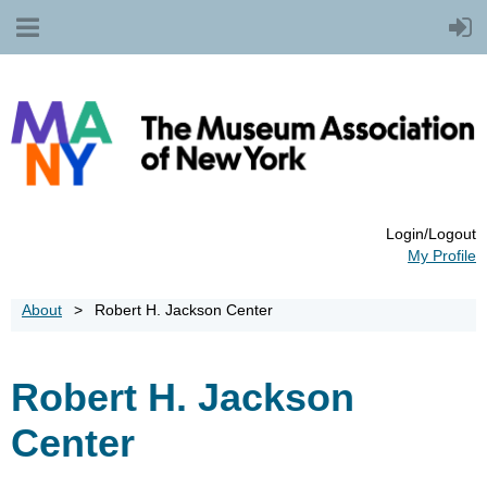
Login/Logout
My Profile
About
Robert H. Jackson Center
Robert H. Jackson
Center