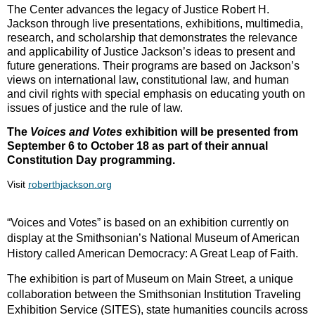
The Center advances the legacy of Justice Robert H.
Jackson through live presentations, exhibitions, multimedia,
research, and scholarship that demonstrates the relevance
and applicability of Justice Jackson’s ideas to present and
future generations. Their programs are based on Jackson’s
views on international law, constitutional law, and human
and civil rights with special emphasis on educating youth on
issues of justice and the rule of law.
The
Voices and Votes
exhibition will be presented from
September 6 to October 18 as part of their annual
Constitution Day programming.
Visit
roberthjackson.org
“Voices and Votes” is based on an exhibition currently on
display at the Smithsonian’s National Museum of American
History called American Democracy: A Great Leap of Faith.
The exhibition is part of Museum on Main Street, a unique
collaboration between the Smithsonian Institution Traveling
Exhibition Service (SITES), state humanities councils across