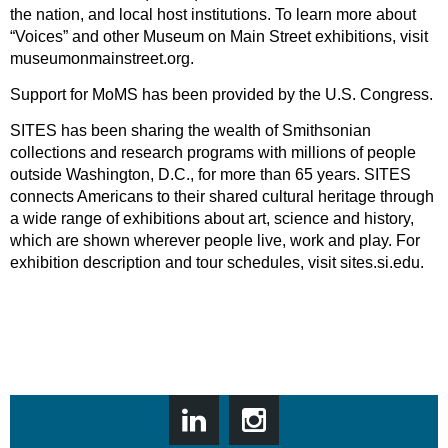
the nation, and local host institutions. To learn more about
“Voices” and other Museum on Main Street exhibitions, visit
museumonmainstreet.org.
Support for MoMS has been provided by the U.S. Congress.
SITES has been sharing the wealth of Smithsonian
collections and research programs with millions of people
outside Washington, D.C., for more than 65 years. SITES
connects Americans to their shared cultural heritage through
a wide range of exhibitions about art, science and history,
which are shown wherever people live, work and play. For
exhibition description and tour schedules, visit sites.si.edu.