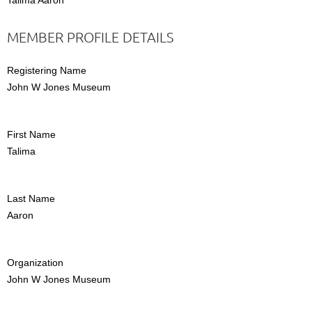
MEMBER PROFILE DETAILS
Registering Name
John W Jones Museum
First Name
Talima
Last Name
Aaron
Organization
John W Jones Museum