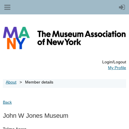
Login/Logout
My Profile
About
Member details
Back
John W Jones Museum
Talima Aaron