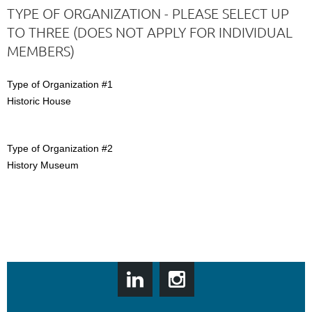
TYPE OF ORGANIZATION - PLEASE SELECT UP
TO THREE (DOES NOT APPLY FOR INDIVIDUAL
MEMBERS)
Type of Organization #1
Historic House
Type of Organization #2
History Museum