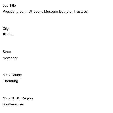
Job Title
President, John W. Joens Museum Board of Trustees
City
Elmira
State
New York
NYS County
Chemung
NYS REDC Region
Southern Tier