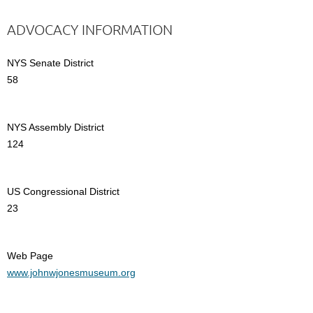
ADVOCACY INFORMATION
NYS Senate District
58
NYS Assembly District
124
US Congressional District
23
Web Page
www.johnwjonesmuseum.org