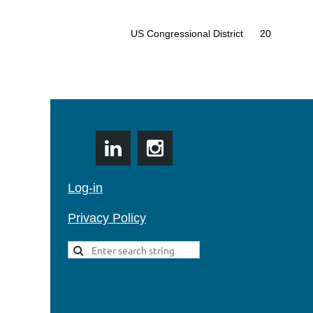
US Congressional District
20
Log-in
Privacy Policy