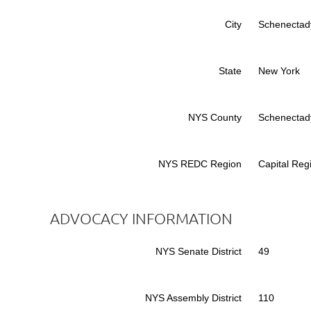
City
Schenectad
State
New York
NYS County
Schenectad
NYS REDC Region
Capital Reg
ADVOCACY INFORMATION
NYS Senate District
49
NYS Assembly District
110