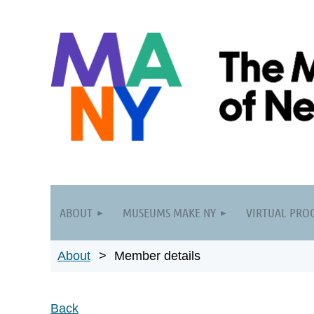
ABOUT
MUSEUMS MAKE NY
VIRTUAL PRO
About
Member details
Back