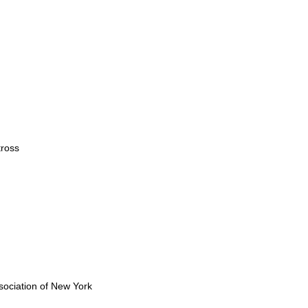
ross
ociation of New York