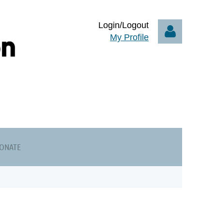
Login/Logout
My Profile
Log in
ONATE