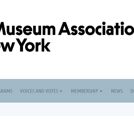
GRAMS
VOICES AND VOTES
MEMBERSHIP
NEWS
D