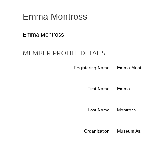
Emma Montross
Emma Montross
MEMBER PROFILE DETAILS
Registering Name
Emma Mont
First Name
Emma
Last Name
Montross
Organization
Museum Ass