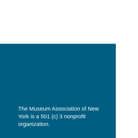
The Museum Association of New
York is a 501 (c) 3 nonprofit
organization.