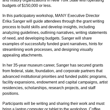
and history organizations in New York State with operating
budgets of $150,000 or less.
In this participatory workshop, MANY Executive Director
Erika Sanger will guide attendees through the grant writing
process to build skills and develop insights, including
analyzing guidelines, outlining narratives, writing statements
of need, and developing budgets. Sanger will share
examples of successfully funded grant narratives, hints for
streamlining work processes, and designing visually
appealing attachments.
In her 35-year museum career, Sanger has secured grants
from federal, state, foundation, and corporate partners that
advanced institutional priorities and funded public programs,
facility expansions, endowment and capital campaigns, artist
residencies, scholarships, research projects, and staff
positions.
Participants will be writing and sharing their work and must
bring a laptop computer or tablet to the workshop. Coffee