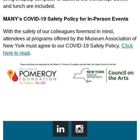
and lunch are included.
MANY's COVID-19 Safety Policy for In-Person Events
With the safety of our colleagues foremost in mind,
attendees at programs offered by the Museum Association of
New York must agree to our COVID-19 Safety Policy.
Click
here to read
.