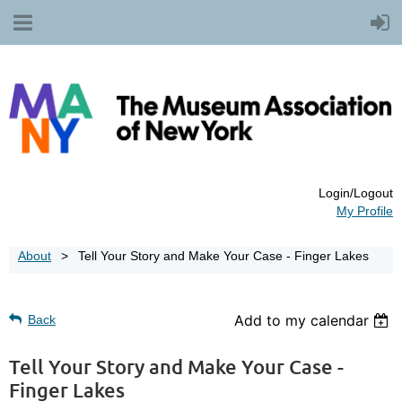
Login/Logout
My Profile
About
Tell Your Story and Make Your Case - Finger Lakes
Add to my calendar
Back
Tell Your Story and Make Your Case -
Finger Lakes