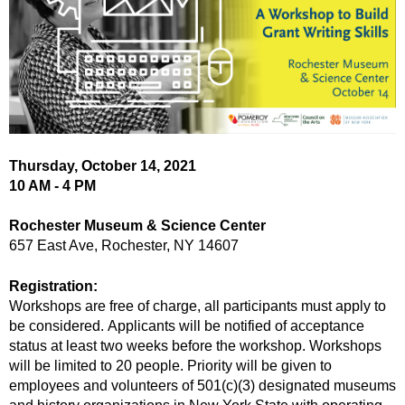
Thursday, October 14, 2021
10 AM - 4 PM
Rochester Museum & Science Center
657 East Ave, Rochester, NY 14607
Registration:
Workshops are free of charge, all participants must apply to
be considered.
Applicants will be notified of acceptance
status at least two weeks before the workshop
.
Workshops
will be limited to 20 people. Priority will be given to
employees and volunteers of 501(c)(3) designated museums