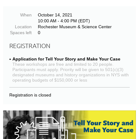
When
October 14, 2021
10:00 AM - 4:00 PM (EDT)
Location
Rochester Museum & Science Center
Spaces left
0
REGISTRATION
Application for Tell Your Story and Make Your Case
These workshops are free and limited to 20 people.
Participants must apply. Priority will be given to 501(c)(3)
designated museums and history organizations in NYS with
operating budgets of $150,000 or less
Registration is closed